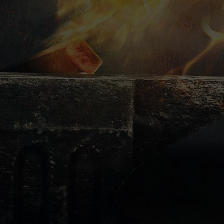
e-mail:
luboslav.bendik@ukovm
kovacstvo@ukovmi.com
UKOVMI s.r.o.
Janka
Šarišská 955/114
082 21 Veľký Šariš -
Kanaš
IČO (identification
Bernátová
number of the
Economic
company): 43 882 552
Department
IČDPH (value added
janka.bernatova@ukovm
tax identification
number):
SK2022508114
Miroslav
Poloha
Opening hours
of gallery
Monday - Thursday:
Production
7:30 - 15:00
Manager –
Friday: 7:30 - 14:00
Managing Director